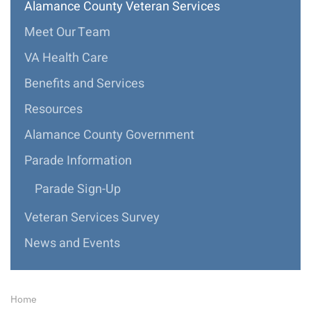
Alamance County Veteran Services
Meet Our Team
VA Health Care
Benefits and Services
Resources
Alamance County Government
Parade Information
Parade Sign-Up
Veteran Services Survey
News and Events
Home