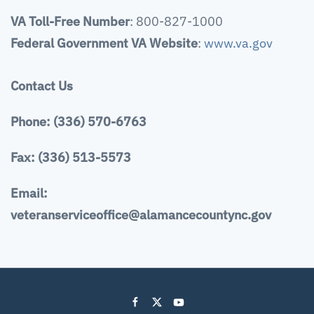
VA Toll-Free Number
: 800-827-1000
Federal Government VA Website
:
www.va.gov
Contact Us
Phone: (336) 570-6763
Fax: (336) 513-5573
Email:
veteranserviceoffice@alamancecountync.gov