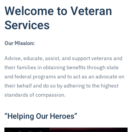
Welcome to Veteran
Services
Our Mission:
Advise, educate, assist, and support veterans and
their families in obtaining benefits through state
and federal programs and to act as an advocate on
their behalf and do so by adhering to the highest
standards of compassion.
“Helping Our Heroes”