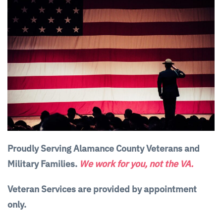
Proudly Serving Alamance County Veterans and
Military Families.
We work for you, not the VA.
Veteran Services are provided by appointment
only.