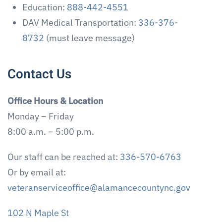
Education:
888-442-4551
DAV Medical Transportation:
336-376-
8732
(must leave message)
Contact Us
Office Hours & Location
Monday – Friday
8:00 a.m. – 5:00 p.m.
Our staff can be reached at:
336-570-6763
Or by email at:
veteranserviceoffice@alamancecountync.gov
102 N Maple St