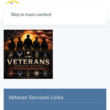
Skip to main content
Veteran Services Links