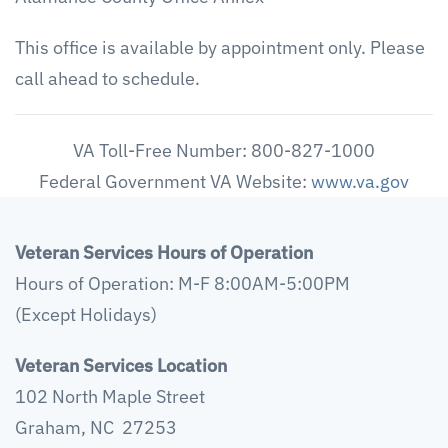
This office is available by appointment only. Please
call ahead to schedule.
VA Toll-Free Number: 800-827-1000
Federal Government VA Website:
www.va.gov
Veteran Services Hours of Operation
Hours of Operation: M-F 8:00AM-5:00PM
(Except Holidays)
Veteran Services Location
102 North Maple Street
Graham, NC 27253