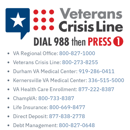
VA Regional Office:
800-827-1000
Veterans Crisis Line:
800-273-8255
Durham VA Medical Center:
919-286-0411
Kernersville VA Medical Center:
336-515-5000
VA Health Care Enrollment:
877-222-8387
ChampVA:
800-733-8387
Life Insurance:
800-669-8477
Direct Deposit:
877-838-2778
Debt Management:
800-827-0648