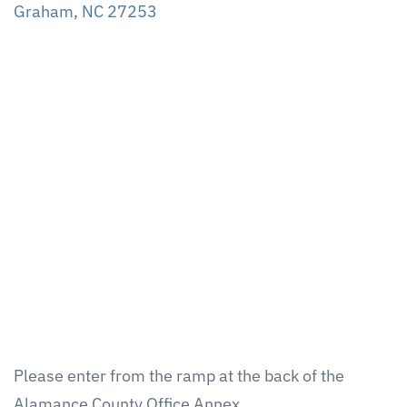
Graham, NC 27253
Please enter from the ramp at the back of the
Alamance County Office Annex